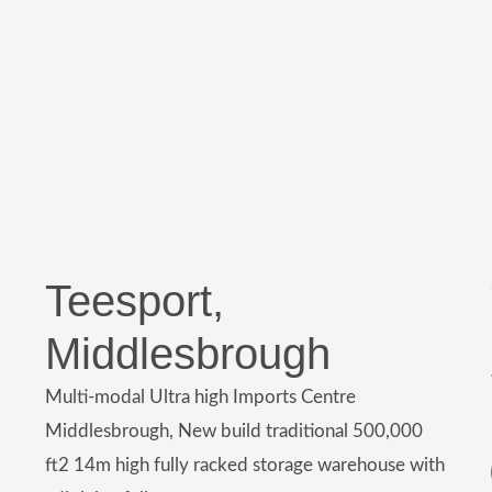
Teesport,
Middlesbrough
Multi-modal Ultra high Imports Centre
Middlesbrough, New build traditional 500,000
ft2 14m high fully racked storage warehouse with