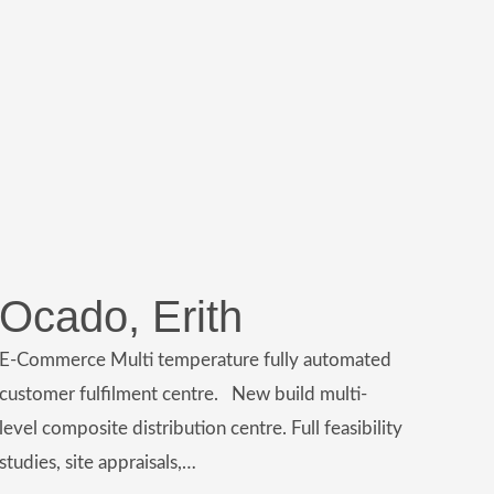
Ocado, Erith
E-Commerce Multi temperature fully automated
customer fulfilment centre. New build multi-
level composite distribution centre. Full feasibility
studies, site appraisals,…