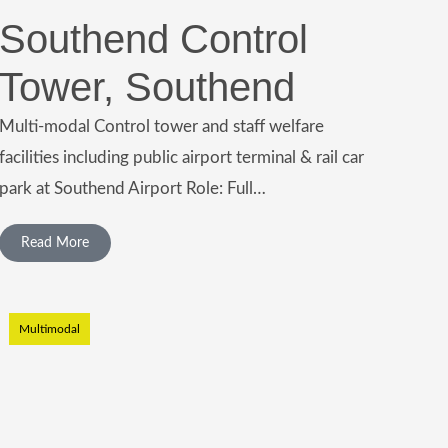
Southend Control
Tower, Southend
Multi-modal Control tower and staff welfare
facilities including public airport terminal & rail car
park at Southend Airport Role: Full…
Read More
Multimodal