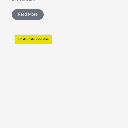
Read More
Small Scale Industrial