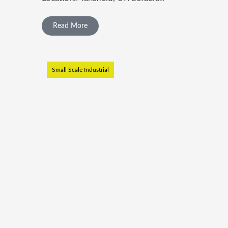
Read More
Small Scale Industrial