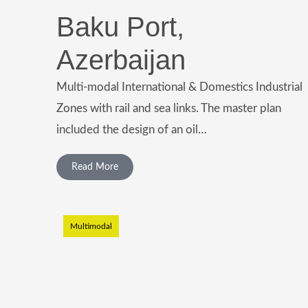
Baku Port,
Azerbaijan
Multi-modal International & Domestics Industrial
Zones with rail and sea links. The master plan
included the design of an oil…
Read More
Multimodal