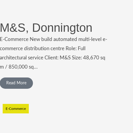
M&S, Donnington
E-Commerce New build automated multi-level e-
commerce distribution centre Role: Full
architectural service Client: M&S Size: 48,670 sq
m / 850,000 sq…
Read More
E-Commerce