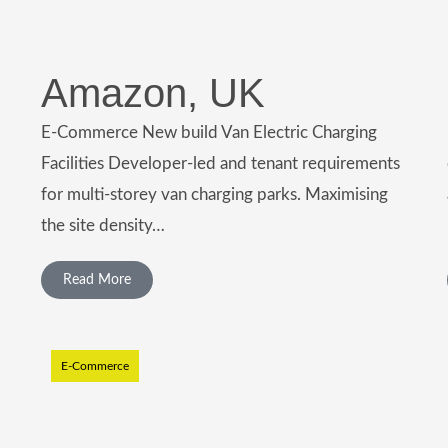
Amazon, UK
E-Commerce New build Van Electric Charging
Facilities Developer-led and tenant requirements
for multi-storey van charging parks. Maximising
the site density…
Read More
E-Commerce