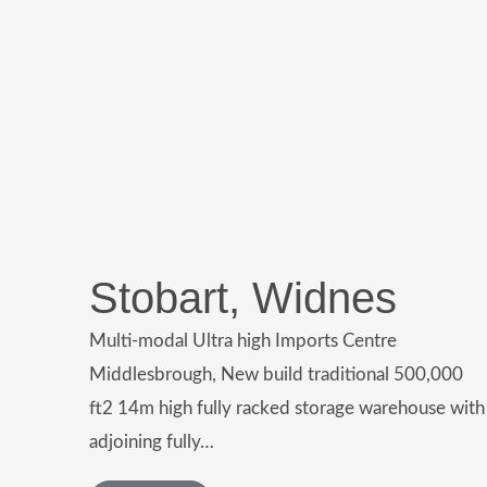
Stobart, Widnes
Multi-modal Ultra high Imports Centre
Middlesbrough, New build traditional 500,000
ft2 14m high fully racked storage warehouse with
adjoining fully…