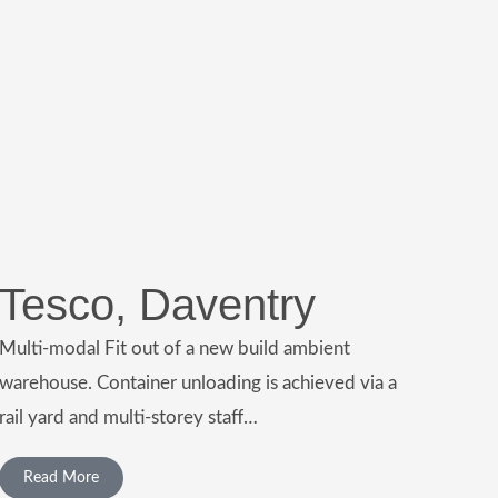
Tesco, Daventry
Multi-modal Fit out of a new build ambient
warehouse. Container unloading is achieved via a
rail yard and multi-storey staff…
Read More