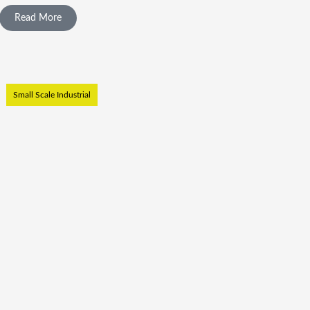
Read More
Small Scale Industrial