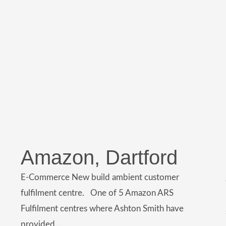
Amazon, Dartford
E-Commerce New build ambient customer
fulfilment centre. One of 5 Amazon ARS
Fulfilment centres where Ashton Smith have
provided…