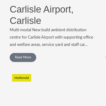
Carlisle Airport,
Carlisle
Multi-modal New build ambient distribution
centre for Carlisle Airport with supporting office
and welfare areas, service yard and staff car…
Read More
Multimodal