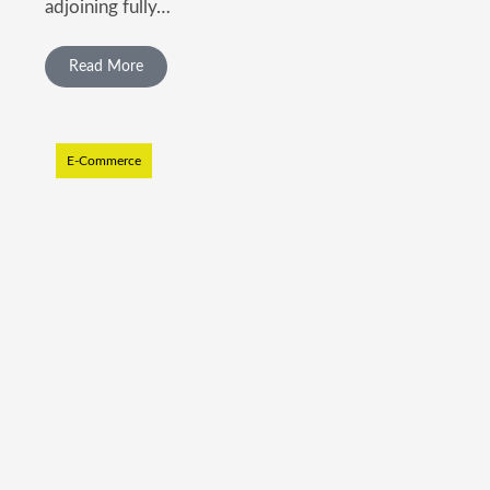
adjoining fully…
Read More
E-Commerce