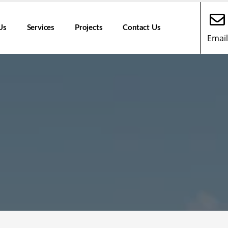
Us
Services
Projects
Contact Us
Email