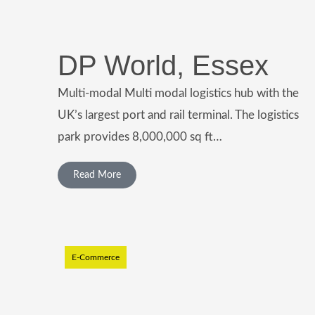
DP World, Essex
Multi-modal Multi modal logistics hub with the
UK’s largest port and rail terminal. The logistics
park provides 8,000,000 sq ft…
Read More
E-Commerce