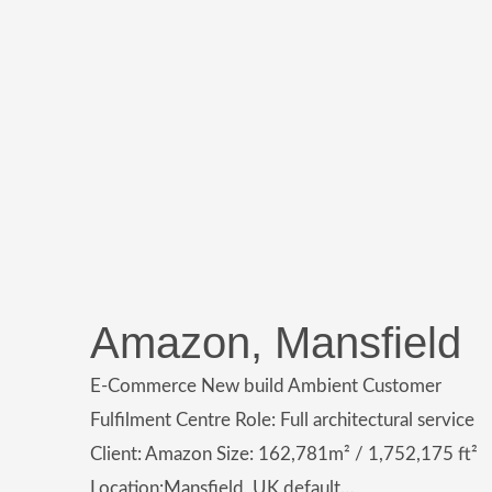
Amazon, Mansfield
E-Commerce New build Ambient Customer
Fulfilment Centre Role: Full architectural service
Client: Amazon Size: 162,781m² / 1,752,175 ft²
Location:Mansfield, UK default…