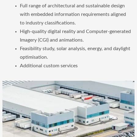
Full range of architectural and sustainable design
with embedded information requirements aligned
to industry classifications.
High-quality digital reality and Computer-generated
Imagery (CGI) and animations.
Feasibility study, solar analysis, energy, and daylight
optimisation.
Additional custom services