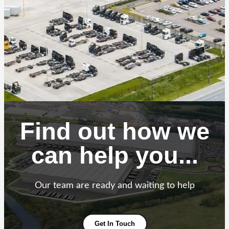
Find out how we
can help you...
Our team are ready and waiting to help
Get In Touch