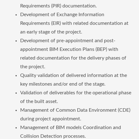
Requirements (PIR) documentation.
Development of Exchange Information
Requirements (EIR) with related documentation at
an early stage of the project.
Development of pre-appointment and post-
appointment BIM Execution Plans (BEP) with
related documentation for the delivery phases of
the project.
Quality validation of delivered information at the
key milestones and/or end of the stage.
Validation of deliverables for the operational phase
of the built asset.
Management of Common Data Environment (CDE)
during project appointment.
Management of BIM models Coordination and
Collision Detection processes.