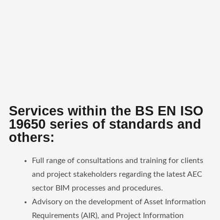
Services within the BS EN ISO
19650 series of standards and
others:
Full range of consultations and training for clients
and project stakeholders regarding the latest AEC
sector BIM processes and procedures.
Advisory on the development of Asset Information
Requirements (AIR), and Project Information