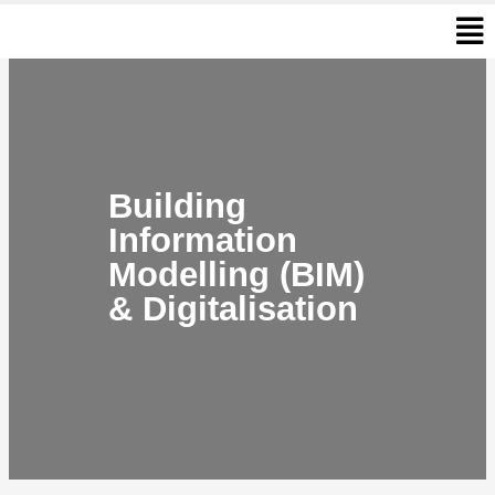
Men
Skip
to
content
Building
Information
Modelling (BIM)
& Digitalisation