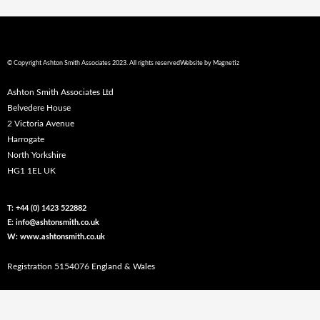
© Copyright Ashton Smith Associates 2023. All rights reserved
Website by
Magnetiz
Ashton Smith Associates Ltd
Belvedere House
2 Victoria Avenue
Harrogate
North Yorkshire
HG1 1EL UK
T: +44 (0) 1423 522882
E: info@ashtonsmith.co.uk
W: www.ashtonsmith.co.uk
Registration 5154076 England & Wales