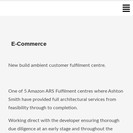
Men
Skip
to
content
E-Commerce
New build ambient customer fulfilment centre.
One of 5 Amazon ARS Fulfilment centres where Ashton
Smith have provided full architectural services from
feasibility through to completion.
Working direct with the developer ensuring thorough
due diligence at an early stage and throughout the