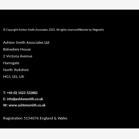
© Copyright Ashton Smith Associates 2023. All rights reserved
Website by
Magnetiz
Ashton Smith Associates Ltd
Belvedere House
2 Victoria Avenue
Harrogate
North Yorkshire
HG1 1EL UK
T: +44 (0) 1423 522882
E: info@ashtonsmith.co.uk
W: www.ashtonsmith.co.uk
Registration 5154076 England & Wales