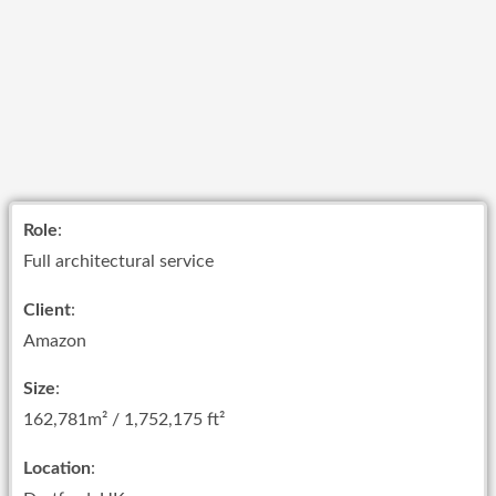
Role
:
Full architectural service
Client
:
Amazon
Size
:
162,781m² / 1,752,175 ft²
Location
: