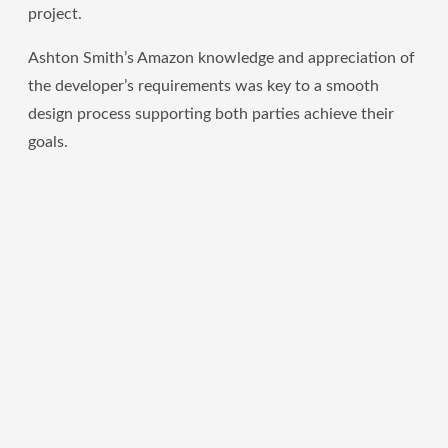
project.
Ashton Smith’s Amazon knowledge and appreciation of
the developer’s requirements was key to a smooth
design process supporting both parties achieve their
goals.