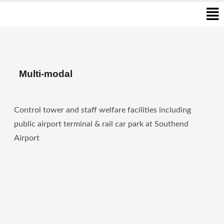
Men
Skip
to
content
Multi-modal
Control tower and staff welfare facilities including
public airport terminal & rail car park at Southend
Airport