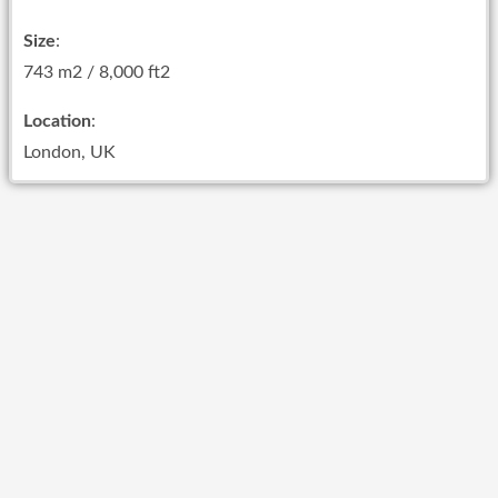
Size
:
743 m2 / 8,000 ft2
Location
:
London, UK