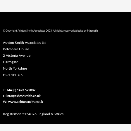
© Copyright Ashton Smith Associates 2023. All rights reserved
Website by
Magnetiz
Ashton Smith Associates Ltd
Belvedere House
2 Victoria Avenue
Harrogate
North Yorkshire
HG1 1EL UK
T: +44 (0) 1423 522882
E: info@ashtonsmith.co.uk
W: www.ashtonsmith.co.uk
Registration 5154076 England & Wales