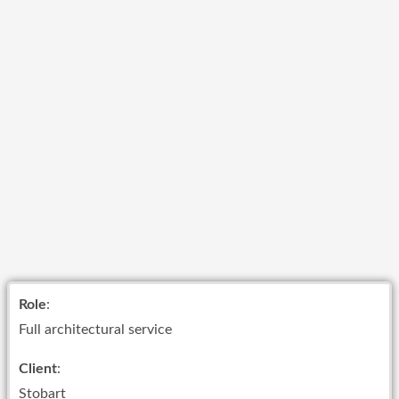
Role
:
Full architectural service
Client
:
Stobart